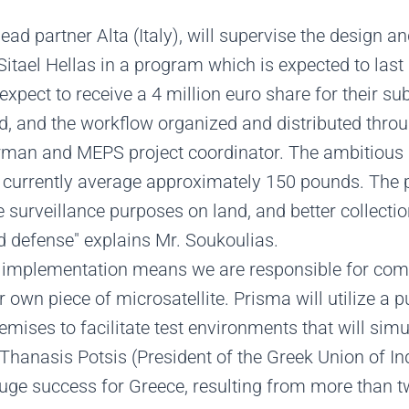
ead partner Alta (Italy), will supervise the design an
tael Hellas in a program which is expected to last
xpect to receive a 4 million euro share for their sub
, and the workflow organized and distributed throu
rman and MEPS project coordinator. The ambitious an
ch currently average approximately 150 pounds. The
e surveillance purposes on land, and better collectio
 defense" explains Mr. Soukoulias.
ts implementation means we are responsible for comp
ir own piece of microsatellite. Prisma will utilize a
ises to facilitate test environments that will simul
Thanasis Potsis (President of the Greek Union of I
 huge success for Greece, resulting from more than 