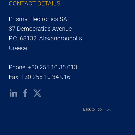
CONTACT DETAILS
Prisma Electronics SA
87 Democratias Avenue
P.C. 68132, Alexandroupolis
Greece
Phone: +30 255 10 35 013
Fax: +30 255 10 34 916
Back to Top