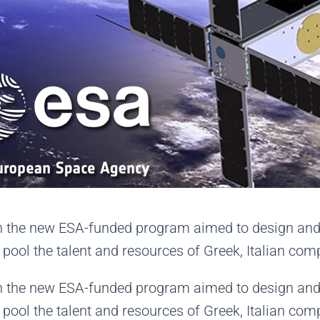
le in the new ESA-funded program aimed to design a
ll pool the talent and resources of Greek, Italian co
le in the new ESA-funded program aimed to design a
ll pool the talent and resources of Greek, Italian co