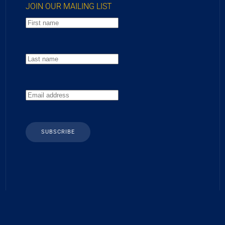
JOIN OUR MAILING LIST
SUBSCRIBE