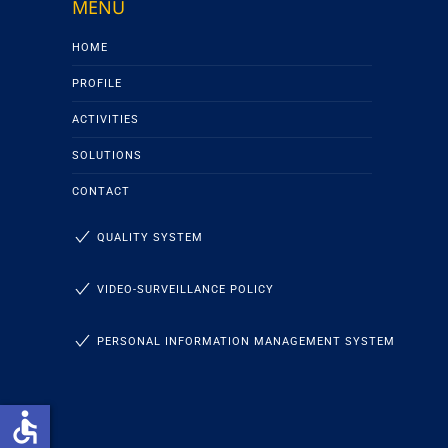
MENU
HOME
PROFILE
ACTIVITIES
SOLUTIONS
CONTACT
QUALITY SYSTEM
VIDEO-SURVEILLANCE POLICY
PERSONAL INFORMATION MANAGEMENT SYSTEM
accessible