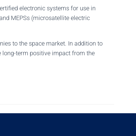
rtified electronic systems for use in
 and MEPSs (microsatellite electric
ies to the space market. In addition to
e long-term positive impact from the