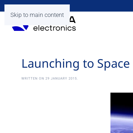
Skip to main content
Launching to Space
WRITTEN ON
29 JANUARY 2015
.