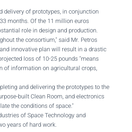
d delivery of prototypes, in conjunction
 33 months. Of the 11 million euros
stantial role in design and production.
ghout the consortium," said Mr. Petros
d innovative plan will result in a drastic
 projected loss of 10-25 pounds "means
n of information on agricultural crops,
leting and delivering the prototypes to the
 purpose-built Clean Room, and electronics
ate the conditions of space."
ndustries of Space Technology and
two years of hard work.