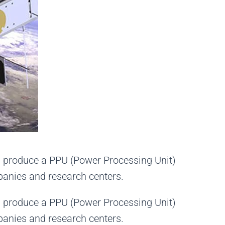
nd produce a PPU (Power Processing Unit)
mpanies
and
research centers.
nd produce a PPU (Power Processing Unit)
mpanies and research centers.