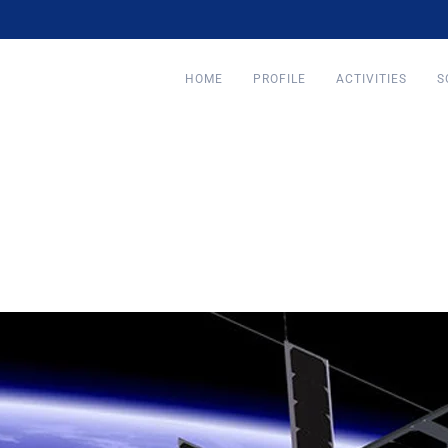
HOME
PROFILE
ACTIVITIES
S