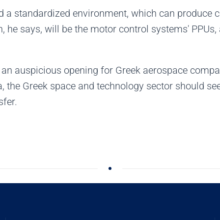
ed a standardized environment, which can produce ce
on, he says, will be the motor control systems' PPUs,
es an auspicious opening for Greek aerospace compan
a, the Greek space and technology sector should se
fer.