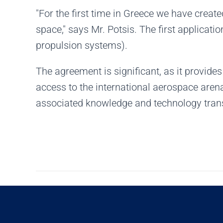
"For the first time in Greece we have creat
space," says Mr. Potsis. The first applicati
propulsion systems).
The agreement is significant, as it provid
access to the international aerospace aren
associated knowledge and technology trans