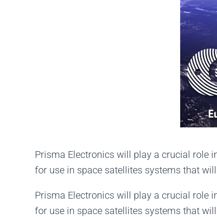
Prisma Electronics will play a crucial ro
for use in space satellites systems that wi
Prisma Electronics will play a crucial ro
for use in space satellites systems that wi