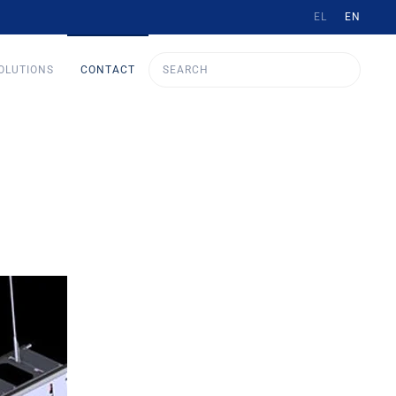
EL
EN
OLUTIONS
CONTACT