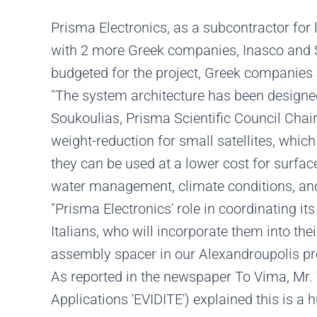
Prisma Electronics, as a subcontractor for l
with 2 more Greek companies, Inasco and Si
budgeted for the project, Greek companies e
"The system architecture has been designed
Soukoulias, Prisma Scientific Council Chai
weight-reduction for small satellites, whi
they can be used at a lower cost for surfac
water management, climate conditions, and
"Prisma Electronics' role in coordinating i
Italians, who will incorporate them into the
assembly spacer in our Alexandroupolis prem
As reported in the newspaper To Vima, Mr. 
Applications 'EVIDITE') explained this is a