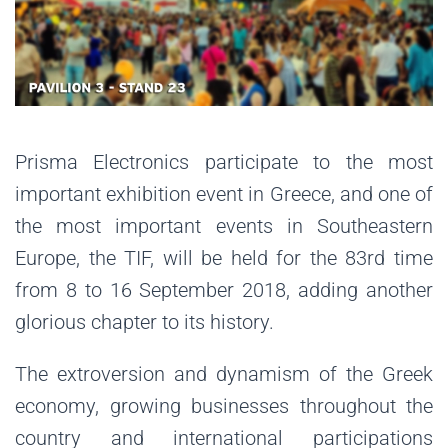
Prisma Electronics participate to the most
important exhibition event in Greece, and one of
the most important events in Southeastern
Europe, the TIF, will be held for the 83rd time
from 8 to 16 September 2018, adding another
glorious chapter to its history.
The extroversion and dynamism of the Greek
economy, growing businesses throughout the
country and international participations