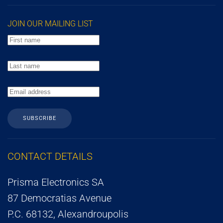
JOIN OUR MAILING LIST
SUBSCRIBE
CONTACT DETAILS
Prisma Electronics SA
87 Democratias Avenue
P.C. 68132, Alexandroupolis