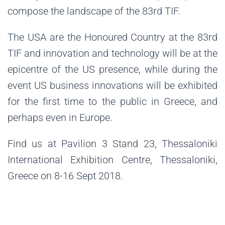
compose the landscape of the 83rd TIF.
The USA are the Honoured Country at the 83rd
TIF and innovation and technology will be at the
epicentre of the US presence, while during the
event US business innovations will be exhibited
for the first time to the public in Greece, and
perhaps even in Europe.
Find us at Pavilion 3 Stand 23, Thessaloniki
International Exhibition Centre, Thessaloniki,
Greece on 8-16 Sept 2018.