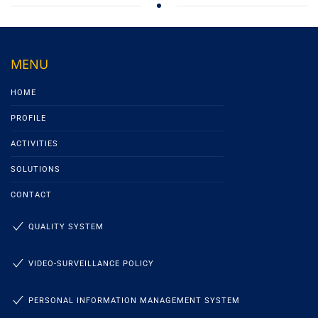
MENU
HOME
PROFILE
ACTIVITIES
SOLUTIONS
CONTACT
QUALITY SYSTEM
VIDEO-SURVEILLANCE POLICY
PERSONAL INFORMATION MANAGEMENT SYSTEM