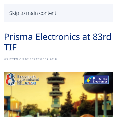
Skip to main content
Prisma Electronics at 83rd
TIF
WRITTEN ON
07 SEPTEMBER 2018
.